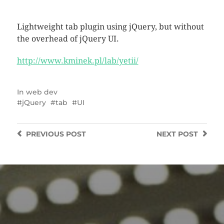
Lightweight tab plugin using jQuery, but without
the overhead of jQuery UI.
http://www.kminek.pl/lab/yetii/
In
web dev
jQuery
tab
UI
PREVIOUS
POST
NEXT
POST