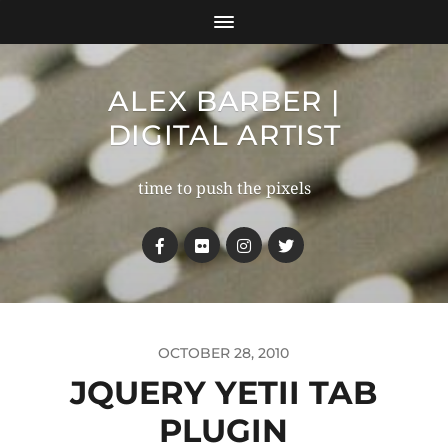
ALEX BARBER |
DIGITAL ARTIST
time to push the pixels
OCTOBER 28, 2010
JQUERY YETII TAB
PLUGIN