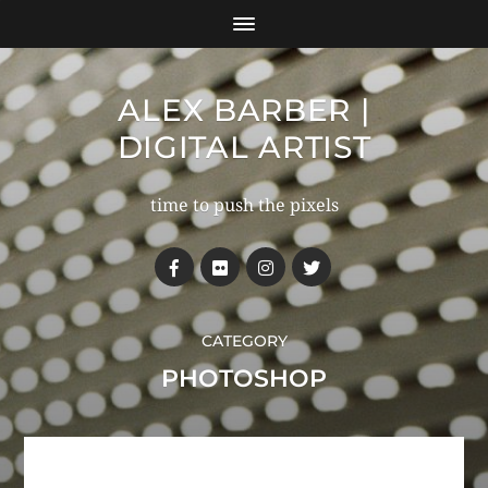
ALEX BARBER |
DIGITAL ARTIST
time to push the pixels
CATEGORY
PHOTOSHOP