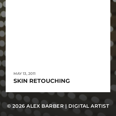
MAY 13, 2011
SKIN RETOUCHING
© 2026
ALEX BARBER | DIGITAL ARTIST