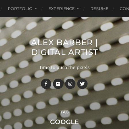
PORTFOLIO
EXPERIENCE
RESUME
CON
ALEX BARBER |
DIGITAL ARTIST
time to push the pixels
TAG
GOOGLE