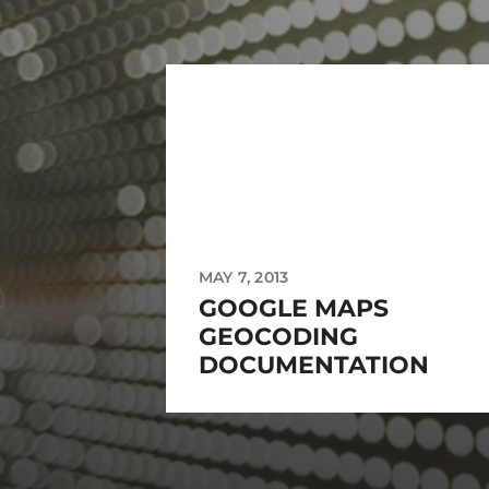
MAY 7, 2013
GOOGLE MAPS
GEOCODING
DOCUMENTATION