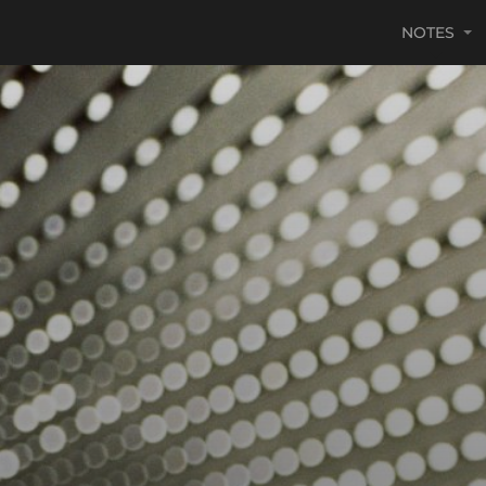
NOTES