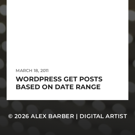
MARCH 18, 2011
WORDPRESS GET POSTS
BASED ON DATE RANGE
© 2026
ALEX BARBER | DIGITAL ARTIST