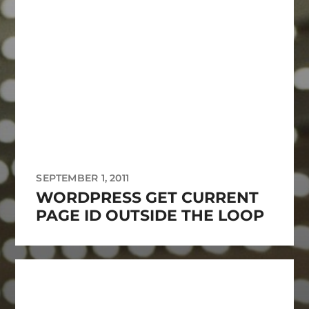
SEPTEMBER 1, 2011
WORDPRESS GET CURRENT
PAGE ID OUTSIDE THE LOOP