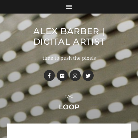
ALEX BARBER |
DIGITAL ARTIST
time to push the pixels
TAG
LOOP