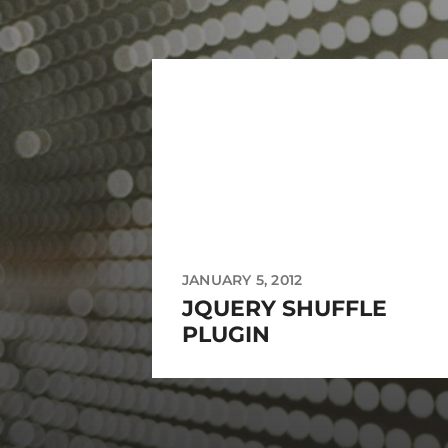
JANUARY 5, 2012
JQUERY SHUFFLE
PLUGIN