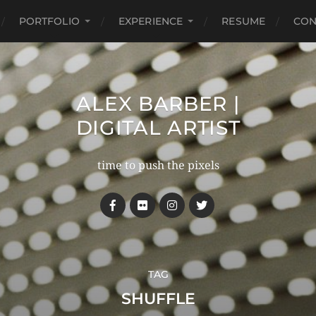
PORTFOLIO
EXPERIENCE
RESUME
CON
ALEX BARBER |
DIGITAL ARTIST
time to push the pixels
TAG
SHUFFLE