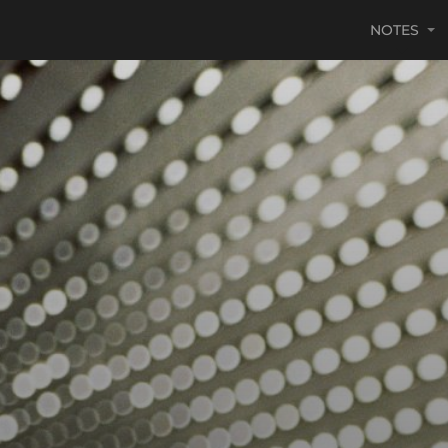
NOTES