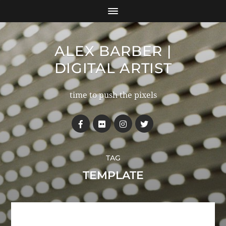
ALEX BARBER |
DIGITAL ARTIST
time to push the pixels
TAG
TEMPLATE