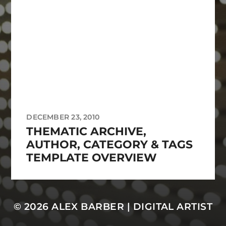
DECEMBER 23, 2010
THEMATIC ARCHIVE,
AUTHOR, CATEGORY & TAGS
TEMPLATE OVERVIEW
© 2026
ALEX BARBER | DIGITAL ARTIST