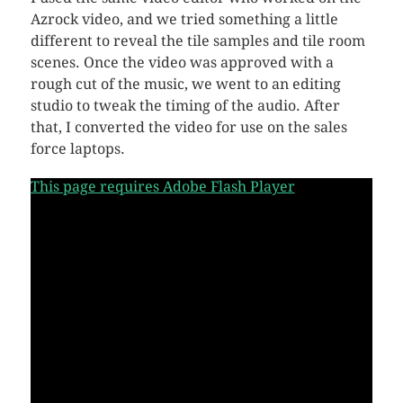
Azrock video, and we tried something a little
different to reveal the tile samples and tile room
scenes. Once the video was approved with a
rough cut of the music, we went to an editing
studio to tweak the timing of the audio. After
that, I converted the video for use on the sales
force laptops.
This page requires Adobe Flash Player