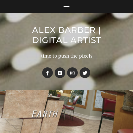
ALEX BARBER |
DIGITAL ARTIST
time to push the pixels