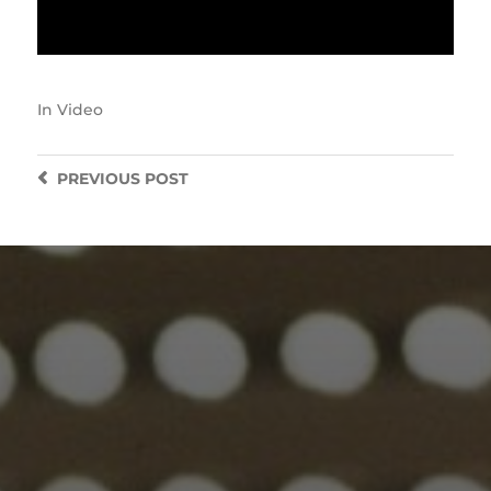
In
Video
PREVIOUS
POST