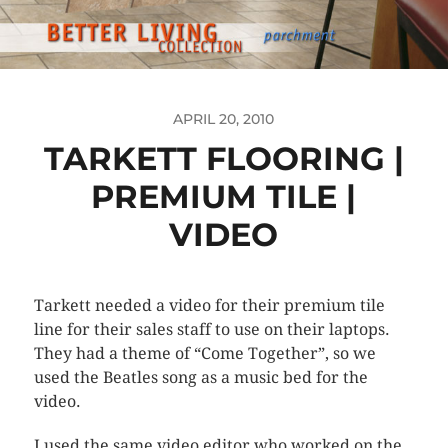
APRIL 20, 2010
TARKETT FLOORING |
PREMIUM TILE |
VIDEO
Tarkett needed a video for their premium tile
line for their sales staff to use on their laptops.
They had a theme of “Come Together”, so we
used the Beatles song as a music bed for the
video.
I used the same video editor who worked on the