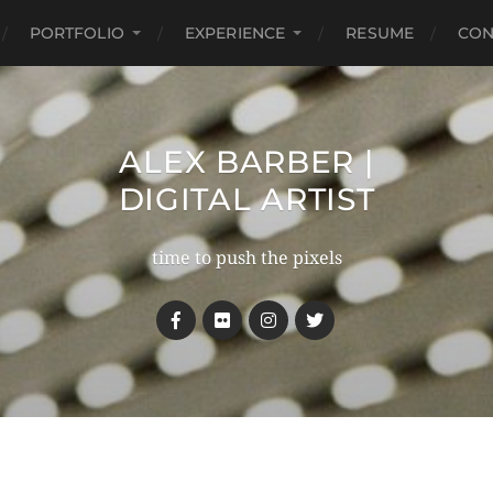
PORTFOLIO
EXPERIENCE
RESUME
CON
ALEX BARBER |
DIGITAL ARTIST
time to push the pixels