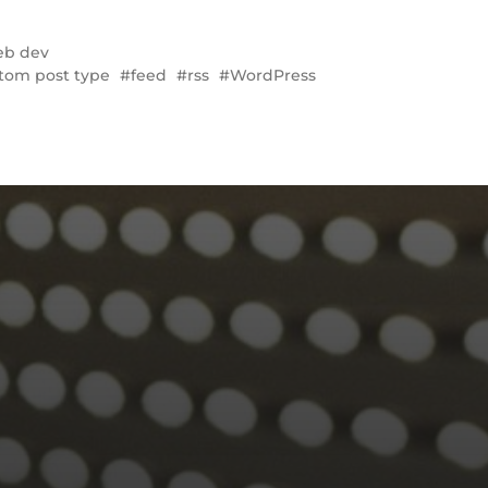
b dev
tom post type
feed
rss
WordPress