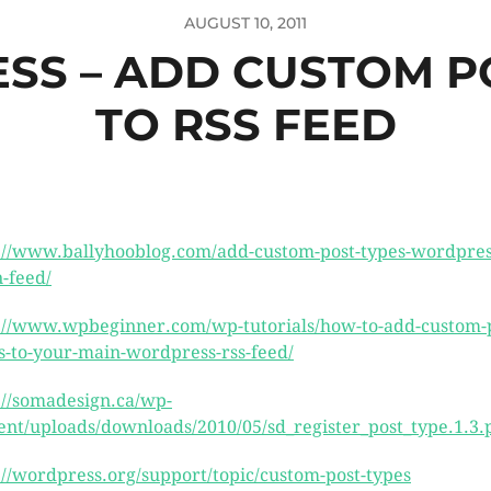
AUGUST 10, 2011
S – ADD CUSTOM P
TO RSS FEED
://www.ballyhooblog.com/add-custom-post-types-wordpres
-feed/
://www.wpbeginner.com/wp-tutorials/how-to-add-custom-p
s-to-your-main-wordpress-rss-feed/
://somadesign.ca/wp-
ent/uploads/downloads/2010/05/sd_register_post_type.1.3.
://wordpress.org/support/topic/custom-post-types