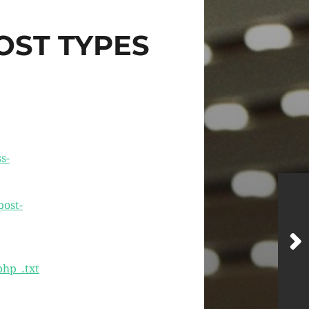
OST TYPES
s-
ost-
php_.txt