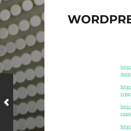
WORDPRES
http
main
http
type
http
cont
http