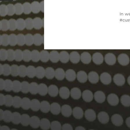
In
we
cus