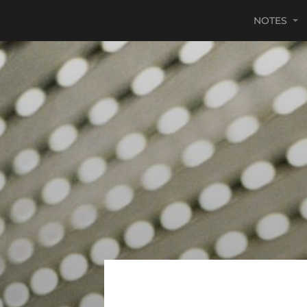
NOTES