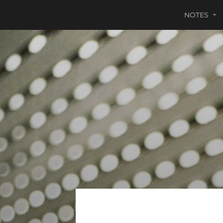
NOTES