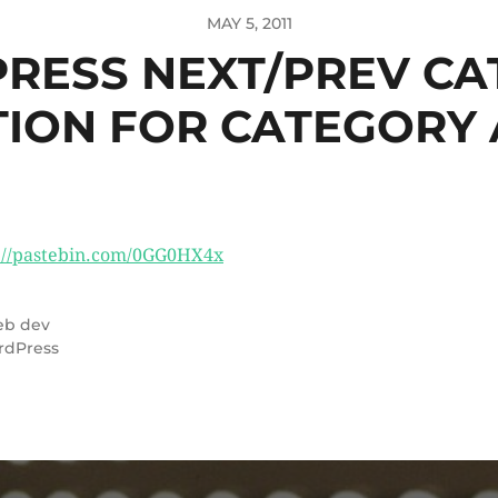
MAY 5, 2011
RESS NEXT/PREV CA
TION FOR CATEGORY 
://pastebin.com/0GG0HX4x
b dev
rdPress