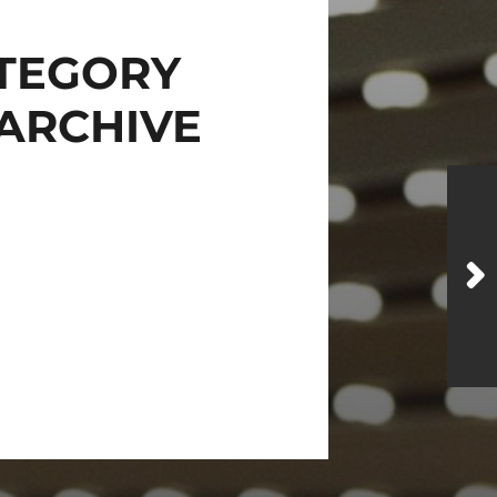
TEGORY
ARCHIVE