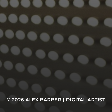
© 2026
ALEX BARBER | DIGITAL ARTIST