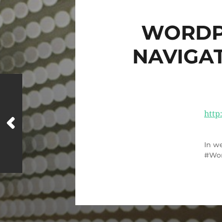
WORDP
NAVIGA
http
In
we
Wo