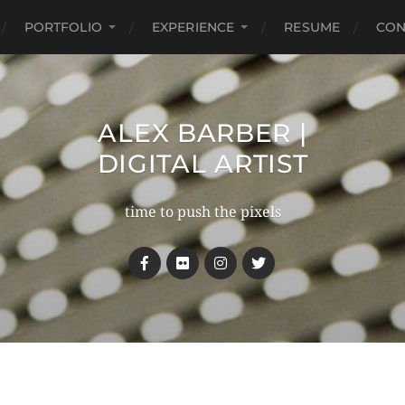
PORTFOLIO
EXPERIENCE
RESUME
CON
ALEX BARBER |
DIGITAL ARTIST
time to push the pixels