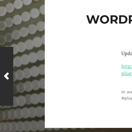
WORDP
Upda
http
plug
In
we
plu