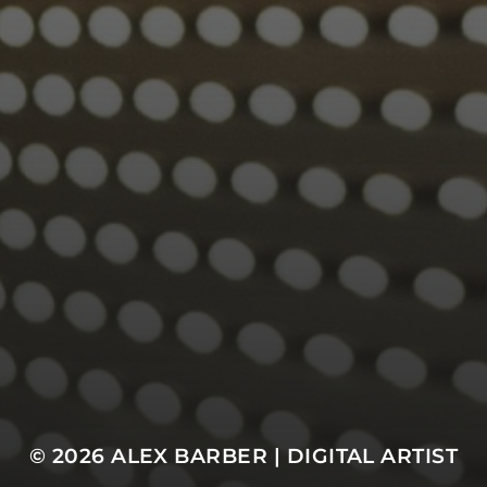
© 2026
ALEX BARBER | DIGITAL ARTIST