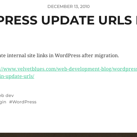
DECEMBER 13, 2010
RESS UPDATE URLS 
te internal site links in WordPress after migration.
://www.velvetblues.com/web-development-blog/wordpress
in-update-urls/
b dev
gin
WordPress