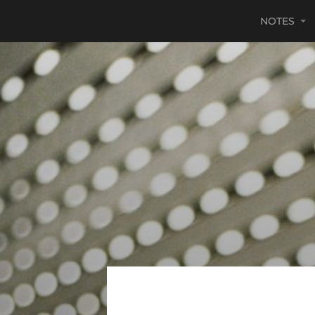
NOTES