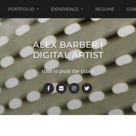
PORTFOLIO
EXPERIENCE
RESUME
CON
ALEX BARBER |
DIGITAL ARTIST
time to push the pixels