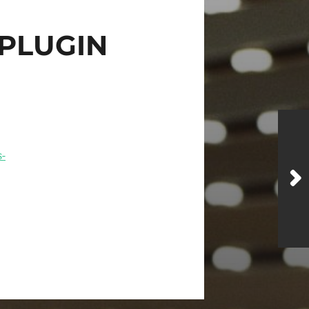
PLUGIN
-