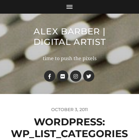
ALEX BARBER |
DIGITAL ARTIST
time to push the pixels
OCTOBER 3, 2011
WORDPRESS:
WP_LIST_CATEGORIES