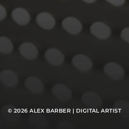
© 2026
ALEX BARBER | DIGITAL ARTIST