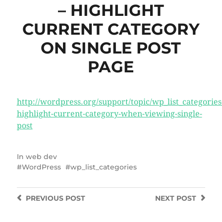
– HIGHLIGHT
CURRENT CATEGORY
ON SINGLE POST
PAGE
http://wordpress.org/support/topic/wp_list_categories
highlight-current-category-when-viewing-single-
post
In
web dev
WordPress
wp_list_categories
PREVIOUS
POST
NEXT
POST