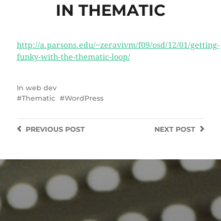
IN THEMATIC
http://a.parsons.edu/~zeravivm/f09/osd/12/01/getting-
funky-with-the-thematic-loop/
In
web dev
Thematic
WordPress
PREVIOUS
POST
NEXT
POST