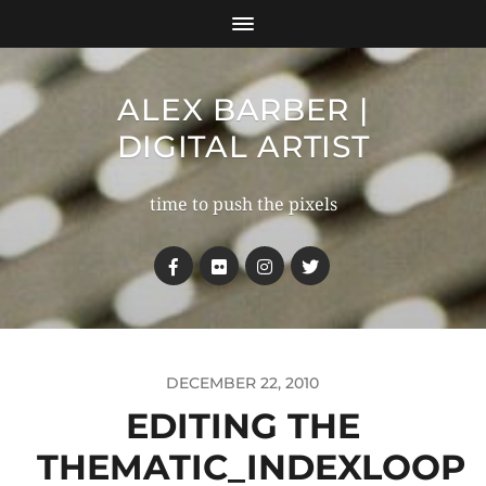
ALEX BARBER |
DIGITAL ARTIST
time to push the pixels
DECEMBER 22, 2010
EDITING THE
THEMATIC_INDEXLOOP