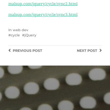
malsup.com/jquery/cycle/sync2.html
malsup.com/jquery/cycle/sync3.html
In
web dev
cycle
jQuery
PREVIOUS
POST
NEXT
POST