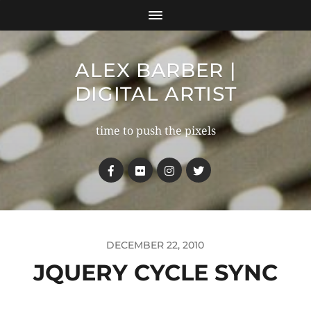
ALEX BARBER |
DIGITAL ARTIST
time to push the pixels
DECEMBER 22, 2010
JQUERY CYCLE SYNC