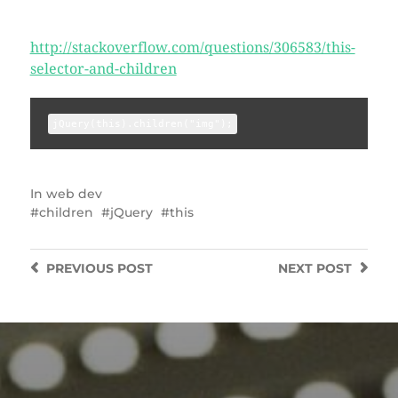
http://stackoverflow.com/questions/306583/this-
selector-and-children
jQuery(this).children("img");
In
web dev
children
jQuery
this
PREVIOUS
POST
NEXT
POST