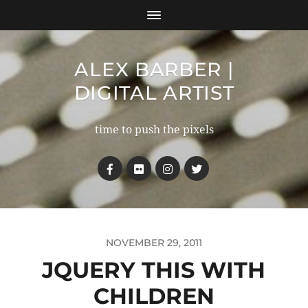
ALEX BARBER |
DIGITAL ARTIST
time to push the pixels
NOVEMBER 29, 2011
JQUERY THIS WITH
CHILDREN