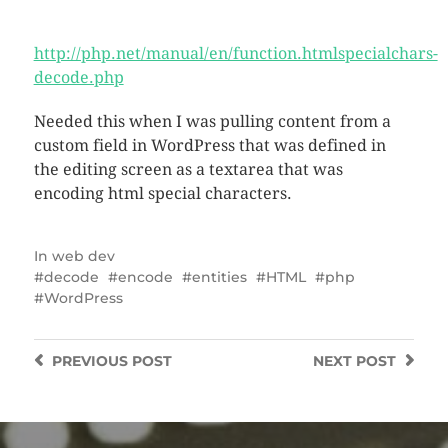
http://php.net/manual/en/function.htmlspecialchars-
decode.php
Needed this when I was pulling content from a
custom field in WordPress that was defined in
the editing screen as a textarea that was
encoding html special characters.
In
web dev
decode
encode
entities
HTML
php
WordPress
PREVIOUS
POST
NEXT
POST