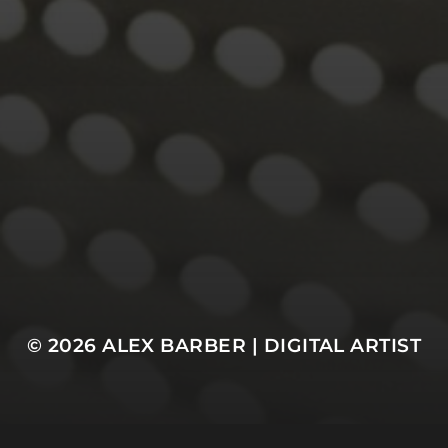
© 2026
ALEX BARBER | DIGITAL ARTIST