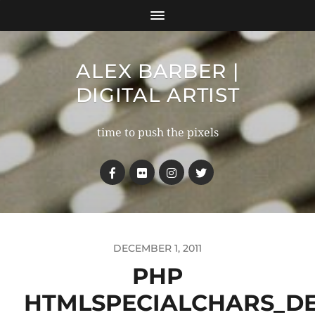
ALEX BARBER |
DIGITAL ARTIST
time to push the pixels
DECEMBER 1, 2011
PHP
HTMLSPECIALCHARS_D