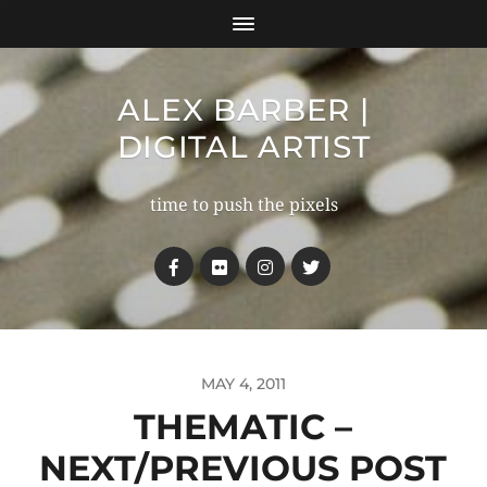
ALEX BARBER |
DIGITAL ARTIST
time to push the pixels
MAY 4, 2011
THEMATIC –
NEXT/PREVIOUS POST