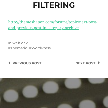
FILTERING
http://themeshaper.com/forums/topic/next-post-
and-previous-post-in-category-archive
In
web dev
Thematic
WordPress
PREVIOUS
POST
NEXT
POST