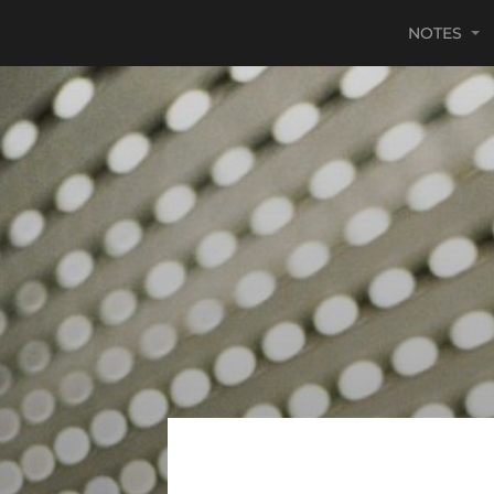
NOTES