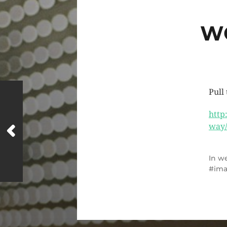
W
Pull
http
way/
In
we
im