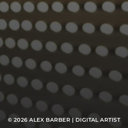
© 2026
ALEX BARBER | DIGITAL ARTIST