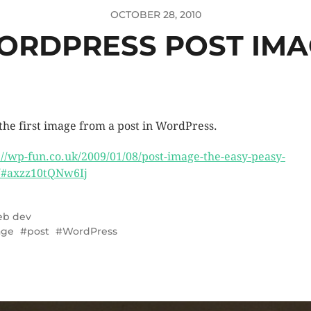
OCTOBER 28, 2010
ORDPRESS POST IMA
 the first image from a post in WordPress.
://wp-fun.co.uk/2009/01/08/post-image-the-easy-peasy-
#axzz10tQNw6Ij
b dev
age
post
WordPress