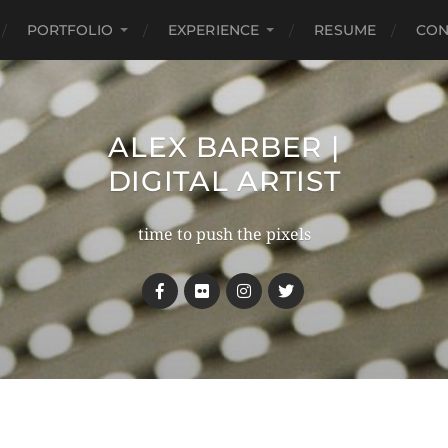
PORTFOLIO
EXPERIENCE
RESUME
CON
ALEX BARBER |
DIGITAL ARTIST
time to push the pixels